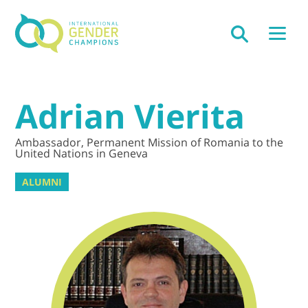
Adrian Vierita
Ambassador, Permanent Mission of Romania to the
United Nations in Geneva
ALUMNI