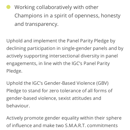
Working collaboratively with other
Champions in a spirit of openness, honesty
and transparency.
Uphold and implement the Panel Parity Pledge by
declining participation in single-gender panels and by
actively supporting intersectional diversity in panel
engagements, in line with the IGC’s Panel Parity
Pledge.
Uphold the IGC’s Gender-Based Violence (GBV)
Pledge to stand for zero tolerance of all forms of
gender-based violence, sexist attitudes and
behaviour.
Actively promote gender equality within their sphere
of influence and make two S.M.A.R.T. commitments