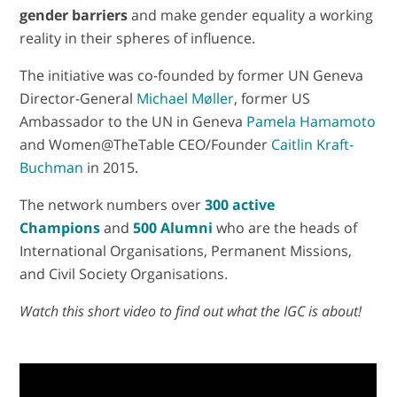
gender barriers
and make gender equality a working
reality in their spheres of influence.
The initiative was co-founded by former UN Geneva
Director-General
Michael Møller
, former US
Ambassador to the UN in Geneva
Pamela Hamamoto
and Women@TheTable CEO/Founder
Caitlin Kraft-
Buchman
in 2015.
The network numbers over
300 active
Champions
and
500 Alumni
who are the heads of
International Organisations, Permanent Missions,
and Civil Society Organisations.
Watch this short video to find out what the IGC is about!