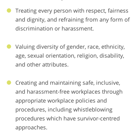
Treating every person with respect, fairness
and dignity, and refraining from any form of
discrimination or harassment.
Valuing diversity of gender, race, ethnicity,
age, sexual orientation, religion, disability,
and other attributes.
Creating and maintaining safe, inclusive,
and harassment-free workplaces through
appropriate workplace policies and
procedures, including whistleblowing
procedures which have survivor-centred
approaches.