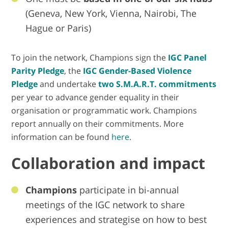
(Geneva, New York, Vienna, Nairobi, The
Hague or Paris)
To join the network, Champions sign the
IGC Panel
Parity Pledge
, the
IGC Gender-Based Violence
Pledge
and undertake
two S.M.A.R.T. commitments
per year to advance gender equality in their
organisation or programmatic work. Champions
report annually on their commitments. More
information can be found
here
.
Collaboration and impact
Champions
participate in bi-annual
meetings of the IGC network to share
experiences and strategise on how to best