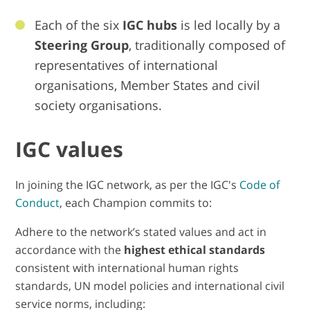
Each of the six
IGC hubs
is led locally by a
Steering Group
, traditionally composed of
representatives of international
organisations, Member States and civil
society organisations.
IGC values
In joining the IGC network, as per the IGC's
Code of
Conduct
, each Champion commits to:
Adhere to the network’s stated values and act in
accordance with the
highest ethical standards
consistent with international human rights
standards, UN model policies and international civil
service norms, including: