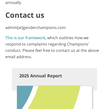
annually.
Contact us
admin[at]genderchampions.com
This is our framework
, which outlines how we
respond to complaints regarding Champions’
conduct. Please feel free to contact us at the above
email address.
2025 Annual Report