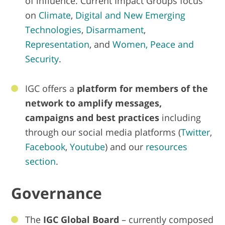
of influence. Current Impact Groups focus
on
Climate
,
Digital and New Emerging
Technologies
,
Disarmament
,
Representation
, and
Women, Peace and
Security
.
IGC offers a
platform for members of the
network to amplify messages,
campaigns and best practices
including
through our social media platforms (
Twitter
,
Facebook
,
Youtube
) and our
resources
section
.
Governance
The
IGC Global Board
– currently composed