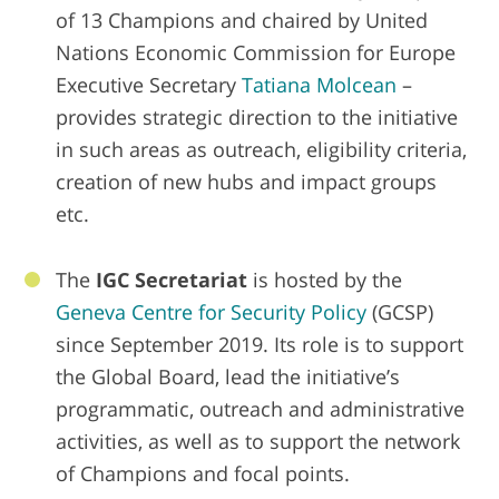
of 13 Champions and chaired by United
Nations Economic Commission for Europe
Executive Secretary
Tatiana Molcean
–
provides strategic direction to the initiative
in such areas as outreach, eligibility criteria,
creation of new hubs and impact groups
etc.
The
IGC Secretariat
is hosted by the
Geneva Centre for Security Policy
(GCSP)
since September 2019. Its role is to support
the Global Board, lead the initiative’s
programmatic, outreach and administrative
activities, as well as to support the network
of Champions and focal points.