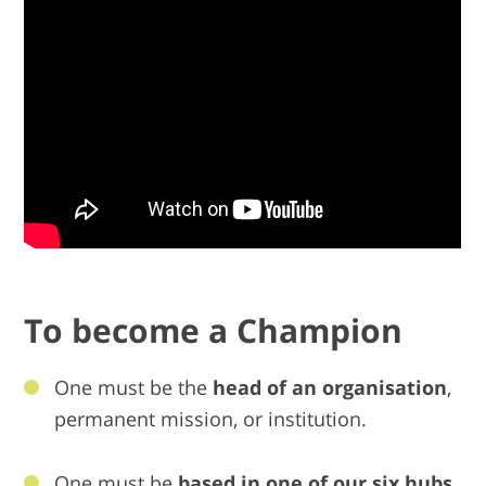
To become a Champion
One must be the
head of an organisation
,
permanent mission, or institution.
One must be
based in one of our six hubs