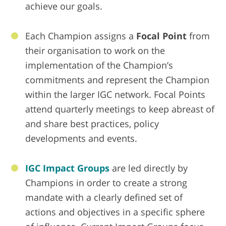
achieve our goals.
Each Champion assigns a
Focal Point
from
their organisation to work on the
implementation of the Champion’s
commitments and represent the Champion
within the larger IGC network. Focal Points
attend quarterly meetings to keep abreast of
and share best practices, policy
developments and events.
IGC Impact Groups
are led directly by
Champions in order to create a strong
mandate with a clearly defined set of
actions and objectives in a specific sphere