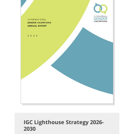
IGC Lighthouse Strategy 2026-
2030