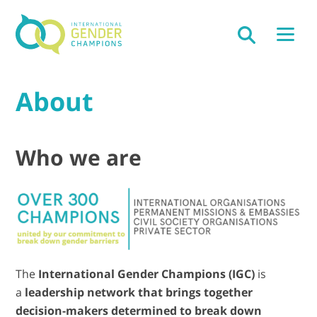
About
Who we are
The
International Gender Champions (IGC)
is
a
leadership network that brings together
decision-makers determined to break down