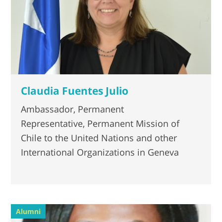
Claudia Fuentes Julio
Ambassador, Permanent
Representative, Permanent Mission of
Chile to the United Nations and other
International Organizations in Geneva
Alumni