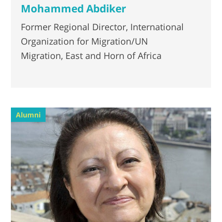
Mohammed Abdiker
Former Regional Director, International
Organization for Migration/UN
Migration, East and Horn of Africa
Alumni