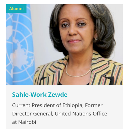
Alumni
Sahle-Work Zewde
Current President of Ethiopia, Former
Director General, United Nations Office
at Nairobi