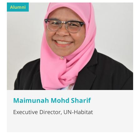
Alumni
Maimunah Mohd Sharif
Executive Director, UN‐Habitat