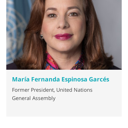
María Fernanda Espinosa Garcés
Former President, United Nations
General Assembly