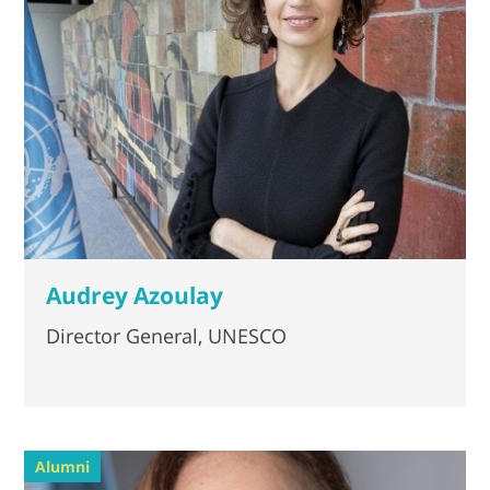
Audrey Azoulay
Director General, UNESCO
Alumni