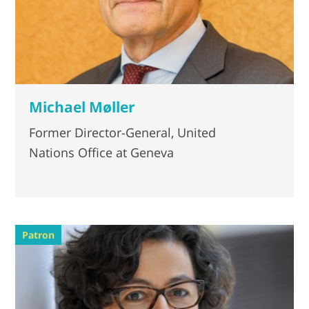
Michael Møller
Former Director-General, United
Nations Office at Geneva
Patron