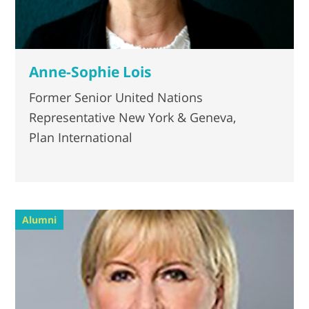
Anne-Sophie Lois
Former Senior United Nations
Representative New York & Geneva,
Plan International
Alumni