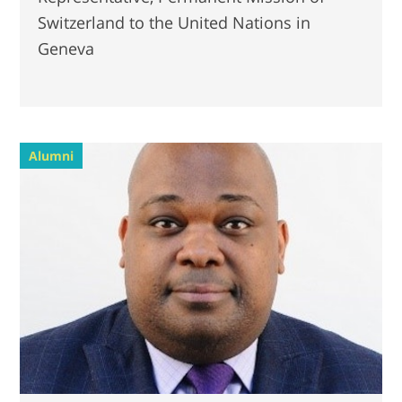
Switzerland to the United Nations in
Geneva
Alumni