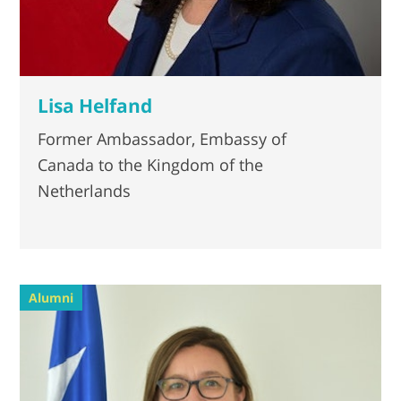
Lisa Helfand
Former Ambassador, Embassy of
Canada to the Kingdom of the
Netherlands
Alumni