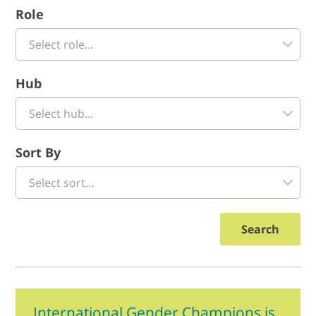
Role
Hub
Sort By
Search
International Gender Champions is