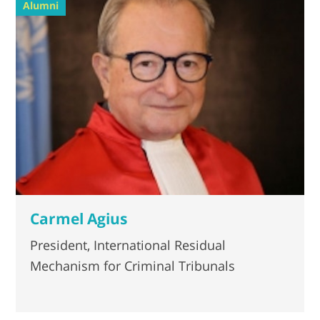
Alumni
Carmel Agius
President, International Residual
Mechanism for Criminal Tribunals