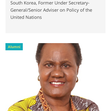
South Korea, Former Under Secretary-
General/Senior Adviser on Policy of the
United Nations
Alumni