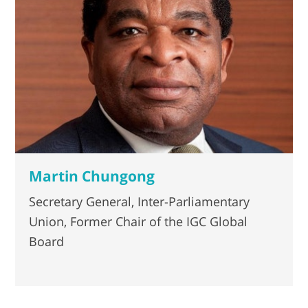
Martin Chungong
Secretary General, Inter-Parliamentary
Union, Former Chair of the IGC Global
Board