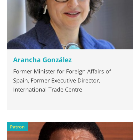
Arancha González
Former Minister for Foreign Affairs of
Spain, Former Executive Director,
International Trade Centre
Patron