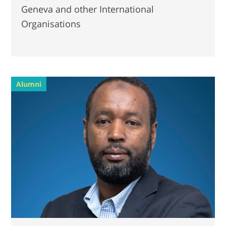
Geneva and other International
Organisations
Alumni