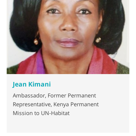
Jean Kimani
Ambassador, Former Permanent
Representative, Kenya Permanent
Mission to UN-Habitat