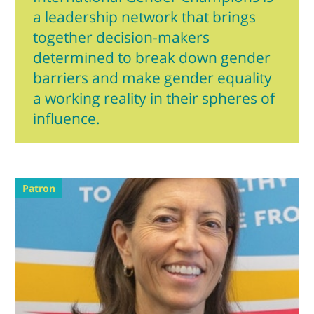
a leadership network that brings
together decision-makers
determined to break down gender
barriers and make gender equality
a working reality in their spheres of
influence.
Patron