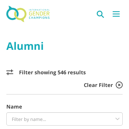
Alumni
Filter showing 546 results
Clear Filter
Name
Filter by name...