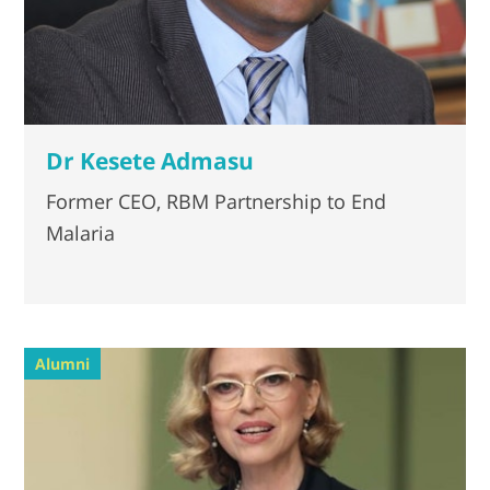
Dr Kesete Admasu
Former CEO, RBM Partnership to End
Malaria
Alumni