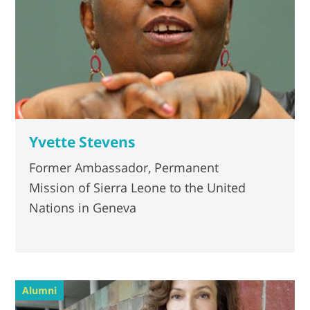
Yvette Stevens
Former Ambassador, Permanent
Mission of Sierra Leone to the United
Nations in Geneva
Alumni