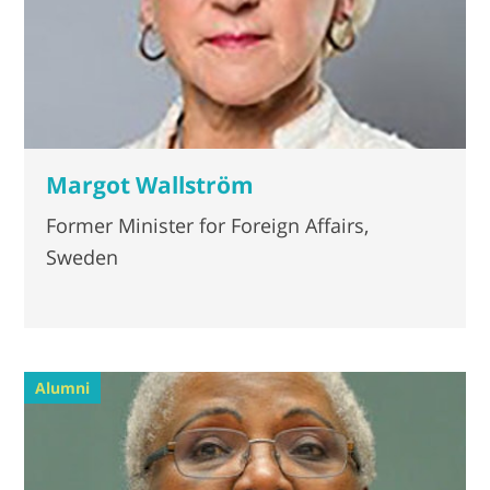
Margot Wallström
Former Minister for Foreign Affairs,
Sweden
Alumni