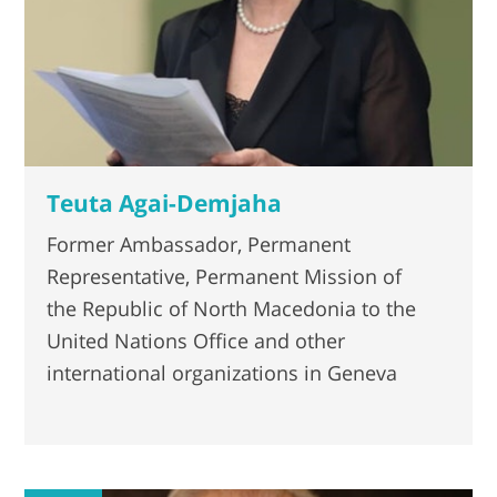
Teuta Agai-Demjaha
Former Ambassador, Permanent
Representative, Permanent Mission of
the Republic of North Macedonia to the
United Nations Office and other
international organizations in Geneva