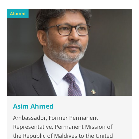
Alumni
Asim Ahmed
Ambassador, Former Permanent
Representative, Permanent Mission of
the Republic of Maldives to the United