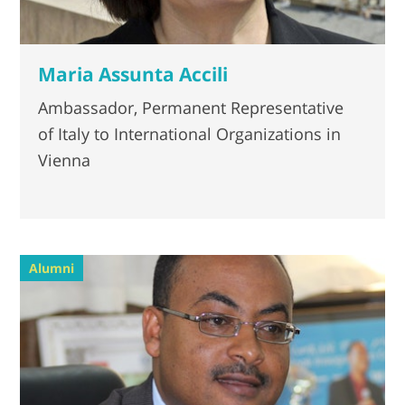
Maria Assunta Accili
Ambassador, Permanent Representative
of Italy to International Organizations in
Vienna
Alumni