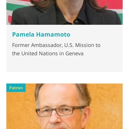
Pamela Hamamoto
Former Ambassador, U.S. Mission to
the United Nations in Geneva
Patron