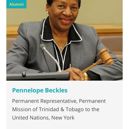
Alumni
Pennelope Beckles
Permanent Representative, Permanent
Mission of Trinidad & Tobago to the
United Nations, New York