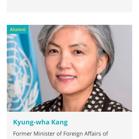
Alumni
Kyung-wha Kang
Former Minister of Foreign Affairs of