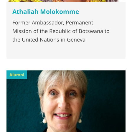
Athaliah Molokomme
Former Ambassador, Permanent
Mission of the Republic of Botswana to
the United Nations in Geneva
Alumni