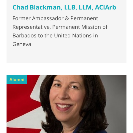
Chad Blackman, LLB, LLM, ACIArb
Former Ambassador & Permanent
Representative, Permanent Mission of
Barbados to the United Nations in
Geneva
Alumni