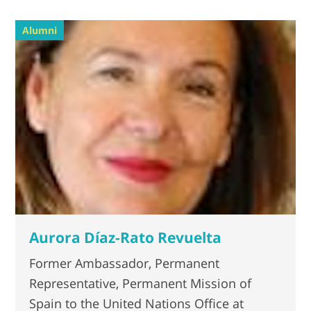
Alumni
Aurora Díaz-Rato Revuelta
Former Ambassador, Permanent
Representative, Permanent Mission of
Spain to the United Nations Office at