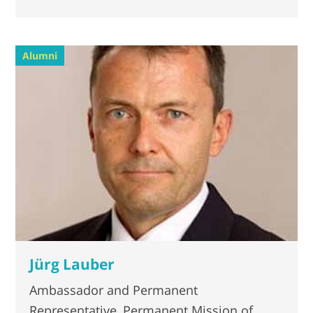
Alumni
Jürg Lauber
Ambassador and Permanent
Representative, Permanent Mission of