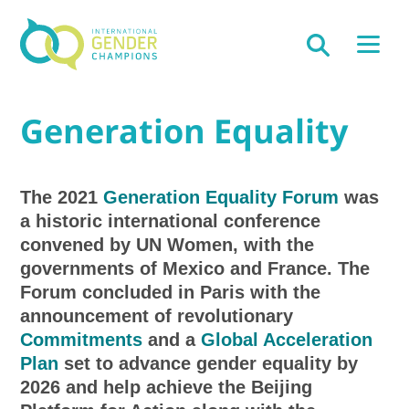
Generation Equality
The 2021
Generation Equality Forum
was
a historic international conference
convened by UN Women, with the
governments of Mexico and France. The
Forum concluded in Paris with the
announcement of revolutionary
Commitments
and a
Global Acceleration
Plan
set to advance gender equality by
2026 and help achieve the Beijing