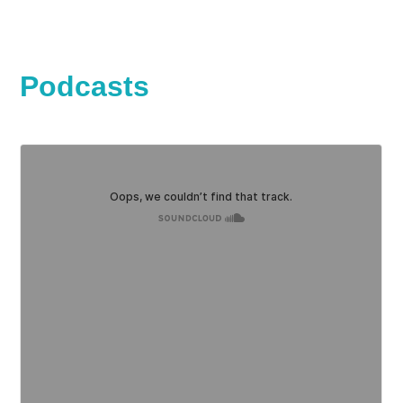
Podcasts