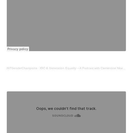
INTGenderChampions
·
IGC & Generation Equality – A Podcast with Clementine Nkweta - Salami, UNHCR Regional Director