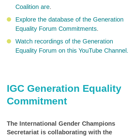
Coalition are
.
Explore the database of the Generation
Equality Forum Commitments
.
Watch recordings of the Generation
Equality Forum on this YouTube Channel.
IGC Generation Equality
Commitment
The International Gender Champions
Secretariat is collaborating with the