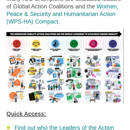
of Global Action Coalitions and the
Women,
Peace & Security and Humanitarian Action
(WPS-HA) Compact
.
Quick Access:
Find out who the Leaders of the Action