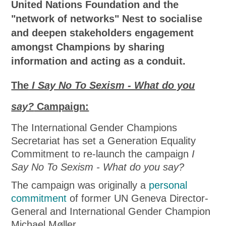
United Nations Foundation and the
"network of networks" Nest to socialise
and deepen stakeholders engagement
amongst Champions by sharing
information and acting as a conduit.
The
I Say No To Sexism - What do you
say?
Campaign:
The International Gender Champions
Secretariat has set a Generation Equality
Commitment to re-launch the campaign
I
Say No To Sexism - What do you say?
The campaign was originally a
personal
commitment
of former UN Geneva Director-
General and International Gender Champion
Michael Møller.