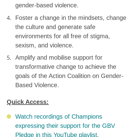
gender-based violence.
Foster a change in the mindsets, change
the culture and generate safe
environments for all free of stigma,
sexism, and violence.
Amplify and mobilise support for
transformative change to achieve the
goals of the Action Coalition on Gender-
Based Violence.
Quick Access:
Watch recordings of Champions
expressing their support for the GBV
Pledge in this YouTube playlist
.