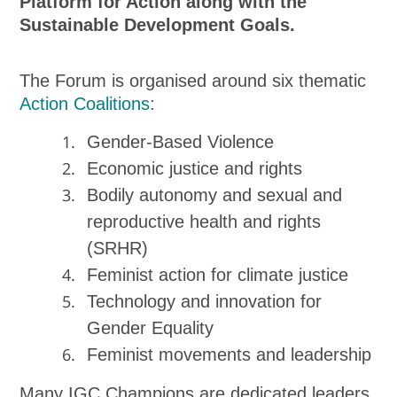
Platform for Action along with the
Sustainable Development Goals.
The Forum is organised around six thematic
Action Coalitions
:
Gender-Based Violence
Economic justice and rights
Bodily autonomy and sexual and
reproductive health and rights
(SRHR)
Feminist action for climate justice
Technology and innovation for
Gender Equality
Feminist movements and leadership
Many IGC Champions are dedicated leaders