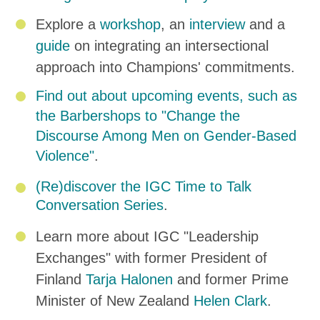
Explore a
workshop
, an
interview
and a
guide
on integrating an intersectional
approach into Champions' commitments.
Find out about upcoming events, such as
the Barbershops to "Change the
Discourse Among Men on Gender-Based
Violence"
.
(Re)discover the IGC Time to Talk
Conversation Series
.
Learn more about IGC "Leadership
Exchanges" with former President of
Finland
Tarja Halonen
and former Prime
Minister of New Zealand
Helen Clark
.