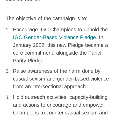
The objective of the campaign is to:
Encourage IGC Champions to uphold the
IGC Gender-Based Violence Pledge
. In
January 2022, this new Pledge became a
core commitment, alongside the Panel
Parity Pledge.
Raise awareness of the harm done by
casual sexism and gender-based violence
from an intersectional approach.
Hold outreach activities, capacity-building
and actions to encourage and empower
Champions to counter casual sexism and