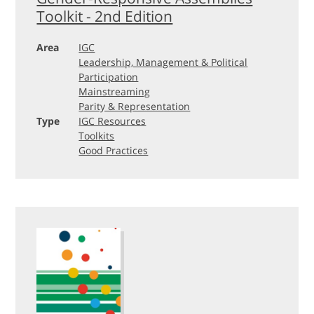
Toolkit - 2nd Edition
Area
IGC
Leadership, Management & Political
Participation
Mainstreaming
Parity & Representation
Type
IGC Resources
Toolkits
Good Practices