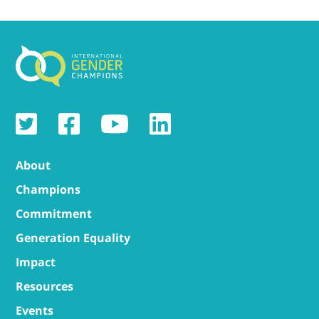
About
Champions
Commitment
Generation Equality
Impact
Resources
Events