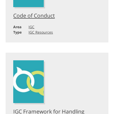
Code of Conduct
Area
IGC
Type
IGC Resources
IGC Framework for Handling