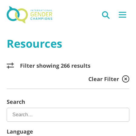
Resources
Filter showing 266 results
Clear Filter
Search
Language