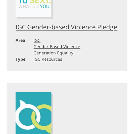
IGC Gender-based Violence Pledge
Area
IGC
Gender-Based Violence
Generation Equality
Type
IGC Resources