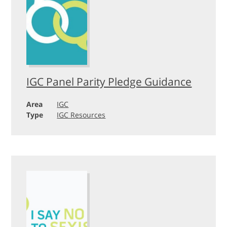
IGC Panel Parity Pledge Guidance
Area
IGC
Type
IGC Resources