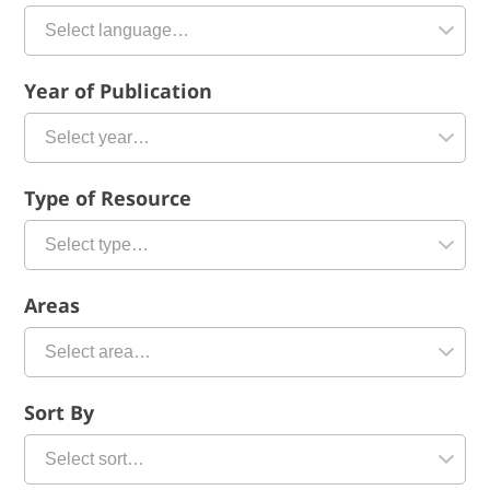
Year of Publication
Type of Resource
Areas
Sort By