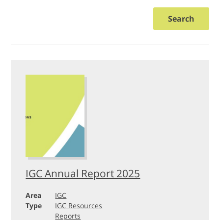
Search
IGC Annual Report 2025
Area
IGC
Type
IGC Resources
Reports