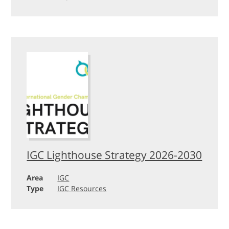
IGC Lighthouse Strategy 2026-2030
Area
IGC
Type
IGC Resources