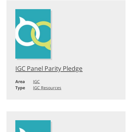
IGC Panel Parity Pledge
Area
IGC
Type
IGC Resources