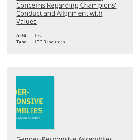
Concerns Regarding Champions’
Conduct and Alignment with
Values
Area
IGC
Type
IGC Resources
Gender-Responsive Assemblies