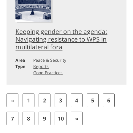
Keeping gender on the agenda:
Navigating resistance to WPS in
multilateral fora
Area
Peace & Security
Type
Reports
Good Practices
«
1
2
3
4
5
6
7
8
9
10
»