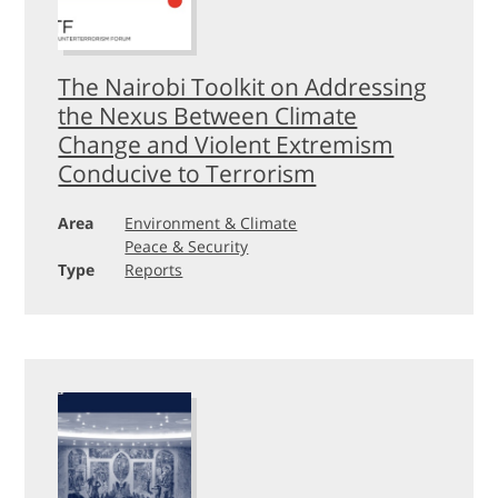
The Nairobi Toolkit on Addressing
the Nexus Between Climate
Change and Violent Extremism
Conducive to Terrorism
Area
Environment & Climate
Peace & Security
Type
Reports