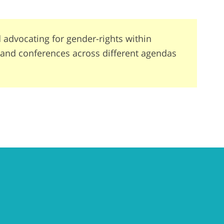
advocating for gender-rights within
s and conferences across different agendas