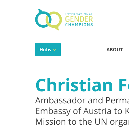
Hubs
ABOUT
Christian F
Ambassador and Perma
Embassy of Austria to
Mission to the UN organ