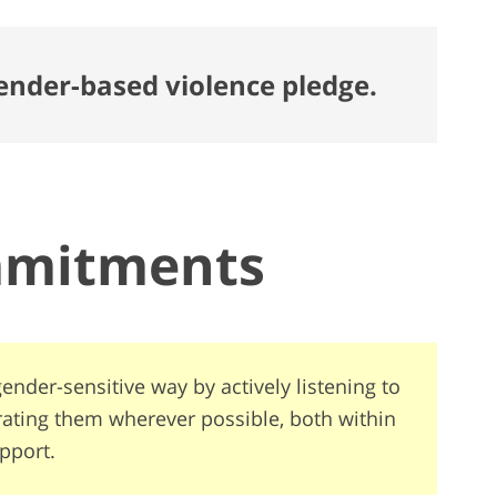
gender-based violence pledge.
mmitments
ender-sensitive way by actively listening to
rating them wherever possible, both within
pport.