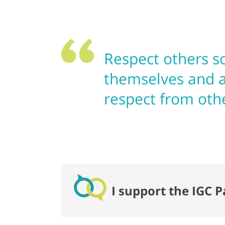
Respect others so
themselves and a
respect from oth
I support the IGC P