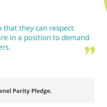
 that they can respect
re in a position to demand
ers.
anel Parity Pledge.