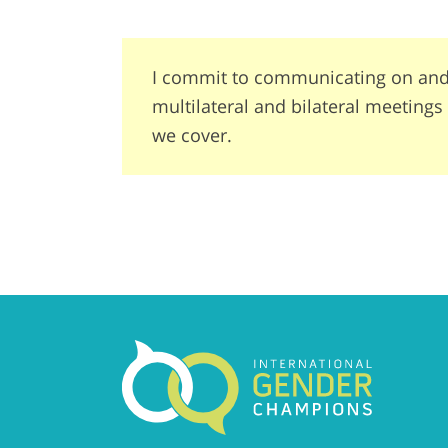
I commit to communicating on and 
multilateral and bilateral meeting
we cover.