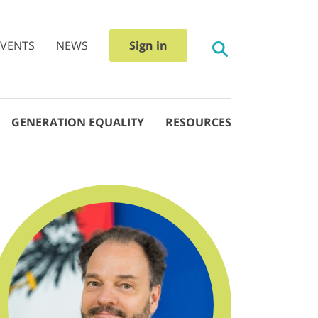
EVENTS
NEWS
Sign in
GENERATION EQUALITY
RESOURCES