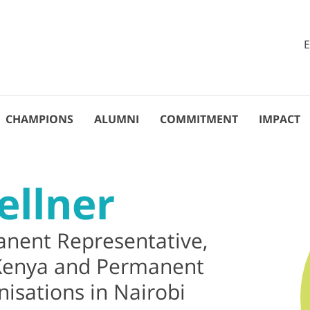
CHAMPIONS
ALUMNI
COMMITMENT
IMPACT
ellner
nent Representative,
 Kenya and Permanent
isations in Nairobi