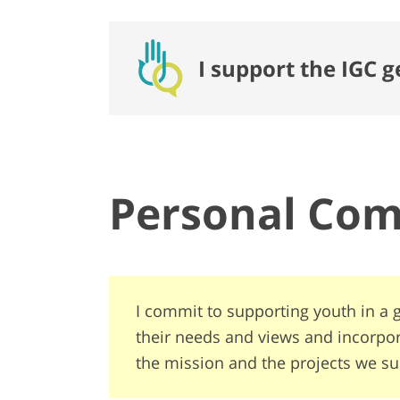
I support the IGC 
Personal Co
I commit to supporting youth in a g
their needs and views and incorpo
the mission and the projects we su