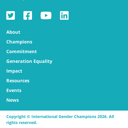
About
Champions
Commitment
Generation Equality
Impact
Resources
Events
News
Copyright © International Gender Champions 2026. All
rights reserved.