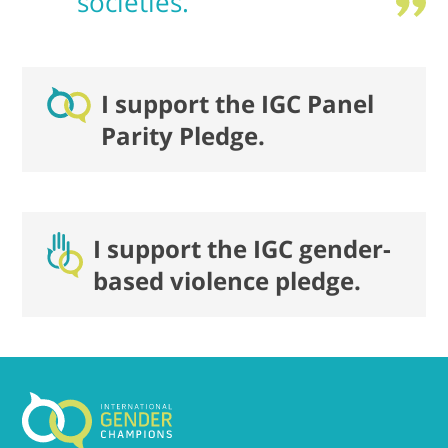
societies.
I support the IGC Panel
Parity Pledge.
I support the IGC gender-
based violence pledge.