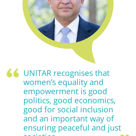
UNITAR recognises that
women’s equality and
empowerment is good
politics, good economics,
good for social inclusion
and an important way of
ensuring peaceful and just