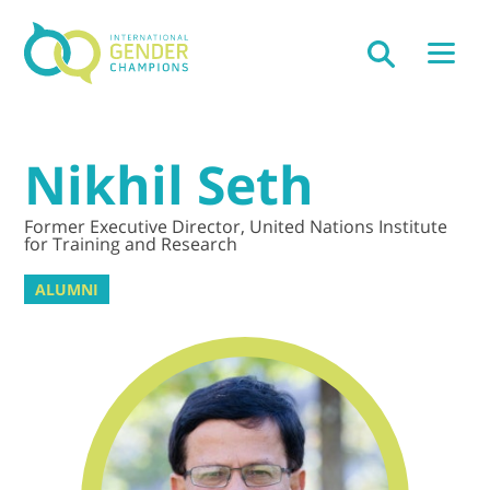
Nikhil Seth
Former Executive Director, United Nations Institute
for Training and Research
ALUMNI