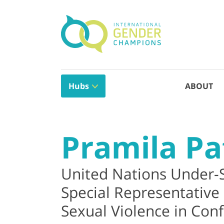
Hubs
ABOUT
Pramila Pa
United Nations Under-
Special Representative
Sexual Violence in Confl