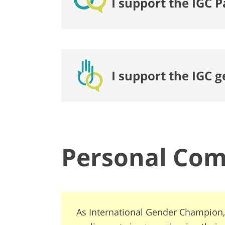
I support the IGC P
I support the IGC 
Personal Co
As International Gender Champion,