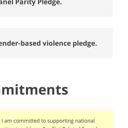
anel Parity Pledge.
gender-based violence pledge.
mmitments
 I am committed to supporting national