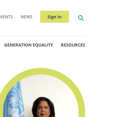
EVENTS
NEWS
Sign in
GENERATION EQUALITY
RESOURCES