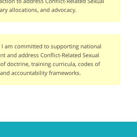
action to address Conflict-Related Sexual
ary allocations, and advocacy.
 I am committed to supporting national
vent and address Conflict-Related Sexual
 doctrine, training curricula, codes of
 and accountability frameworks.