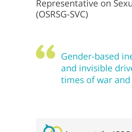
Representative on Sexua
(OSRSG-SVC)
Gender-based ine
and invisible driv
times of war and