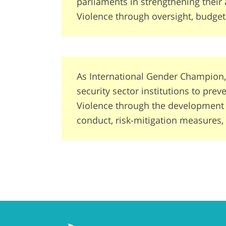
parliaments in strengthening their 
Violence through oversight, budget
As International Gender Champion,
security sector institutions to pre
Violence through the development of
conduct, risk-mitigation measures,