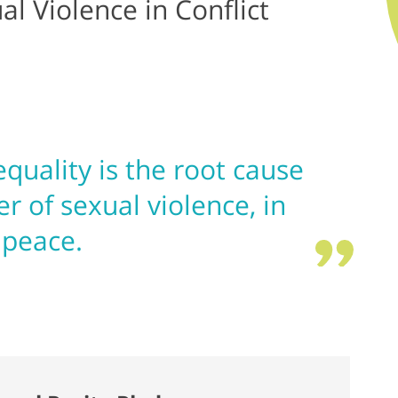
l Violence in Conflict
quality is the root cause
er of sexual violence, in
 peace.