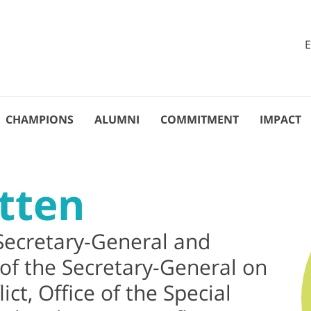
CHAMPIONS
ALUMNI
COMMITMENT
IMPACT
tten
Secretary-General and
 of the Secretary-General on
ict, Office of the Special