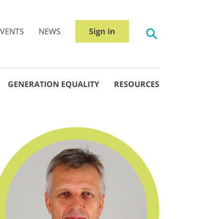
EVENTS
NEWS
Sign in
GENERATION EQUALITY
RESOURCES