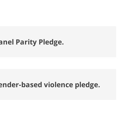
anel Parity Pledge.
gender-based violence pledge.