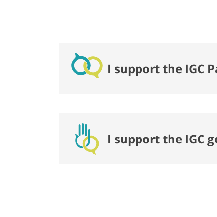
I support the IGC P
I support the IGC 