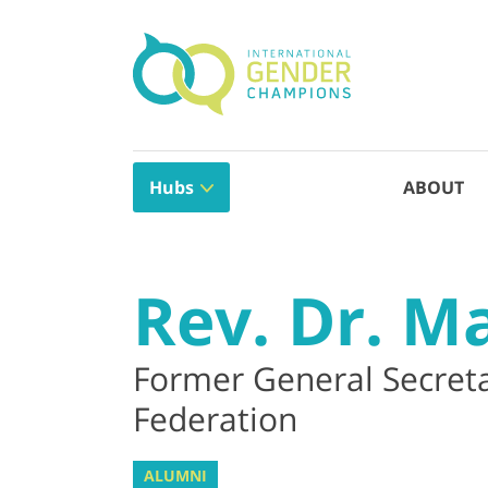
Hubs
ABOUT
Rev. Dr. M
Former General Secret
Federation
ALUMNI