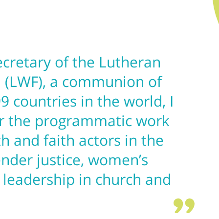
ecretary of the Lutheran
 (LWF), a communion of
9 countries in the world, I
er the programmatic work
th and faith actors in the
ender justice, women’s
 leadership in church and