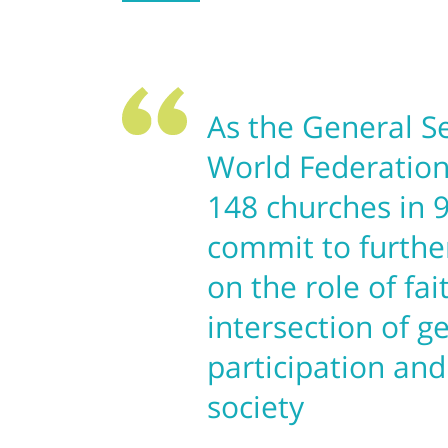
As the General S
World Federation
148 churches in 9
commit to furth
on the role of fai
intersection of g
participation and
society