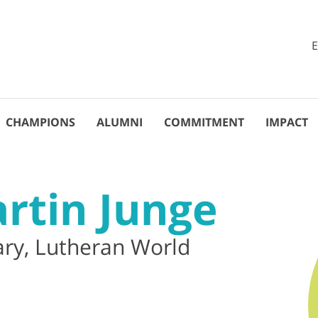
CHAMPIONS
ALUMNI
COMMITMENT
IMPACT
artin Junge
ary, Lutheran World