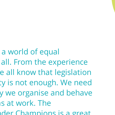
n a world of equal
 all. From the experience
e all know that legislation
ty is not enough. We need
y we organise and behave
as at work. The
nder Champions is a great