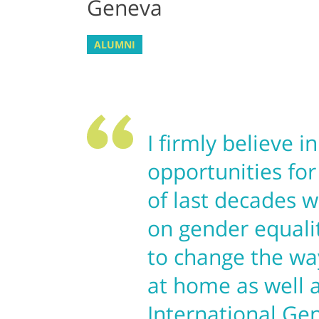
Geneva
ALUMNI
I firmly believe i
opportunities for
of last decades w
on gender equali
to change the wa
at home as well 
International Ge