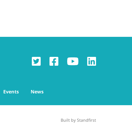
Events
News
Built by
Standfirst