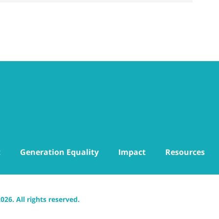
t
Generation Equality
Impact
Resources
6. All rights reserved.