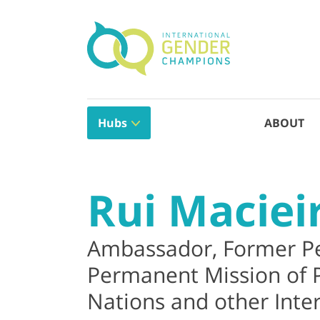
Hubs
ABOUT
Rui Maciei
Ambassador, Former Pe
Permanent Mission of P
Nations and other Inter