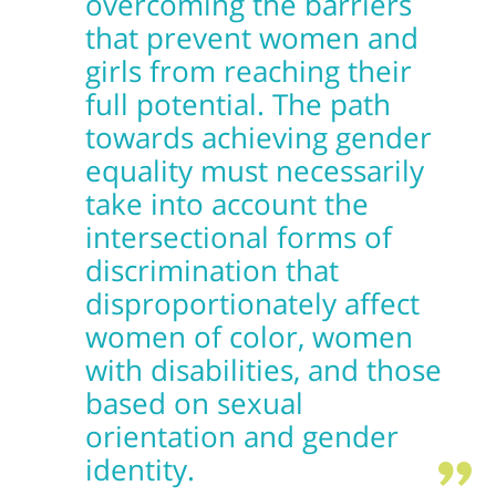
overcoming the barriers
that prevent women and
girls from reaching their
full potential. The path
towards achieving gender
equality must necessarily
take into account the
intersectional forms of
discrimination that
disproportionately affect
women of color, women
with disabilities, and those
based on sexual
orientation and gender
identity.