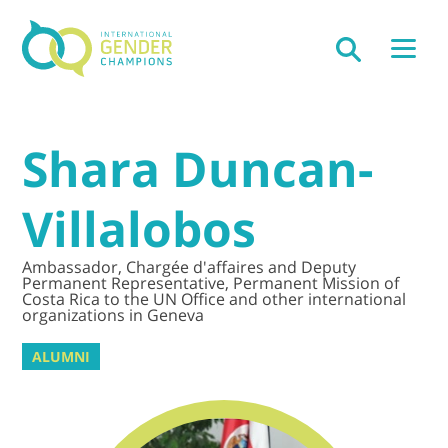
Shara Duncan-
Villalobos
Ambassador, Chargée d'affaires and Deputy
Permanent Representative, Permanent Mission of
Costa Rica to the UN Office and other international
organizations in Geneva
ALUMNI