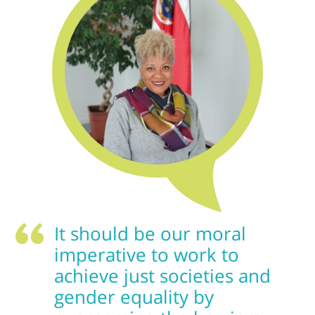
It should be our moral
imperative to work to
achieve just societies and
gender equality by