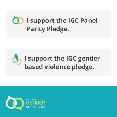
I support the IGC Panel
Parity Pledge.
I support the IGC gender-
based violence pledge.