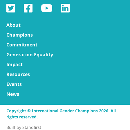
About
Champions
Commitment
Generation Equality
Impact
Resources
Events
News
Copyright © International Gender Champions 2026. All
rights reserved.
Built by
Standfirst