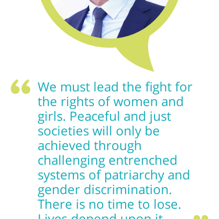
We must lead the fight for
the rights of women and
girls. Peaceful and just
societies will only be
achieved through
challenging entrenched
systems of patriarchy and
gender discrimination.
There is no time to lose.
Lives depend upon it.