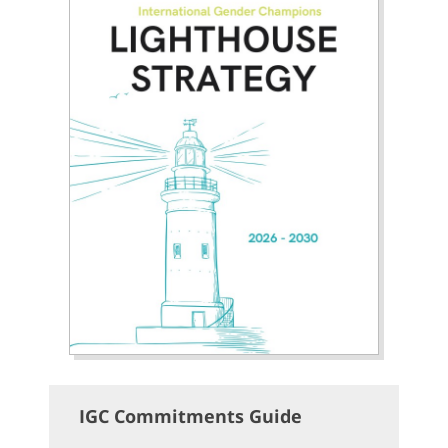
IGC Commitments Guide