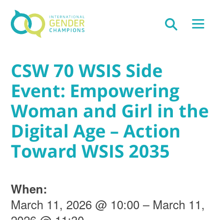
CSW 70 WSIS Side
Event: Empowering
Woman and Girl in the
Digital Age – Action
Toward WSIS 2035
When:
March 11, 2026 @ 10:00 – March 11,
2026 @ 11:30