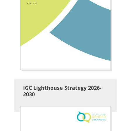
IGC Lighthouse Strategy 2026-
2030