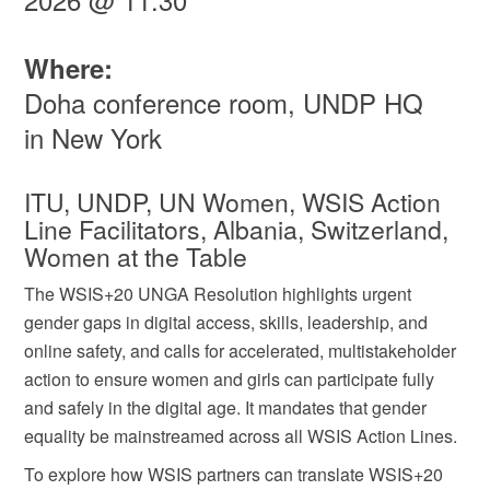
Where:
Doha conference room, UNDP HQ
in New York
ITU, UNDP, UN Women, WSIS Action
Line Facilitators, Albania, Switzerland,
Women at the Table
The WSIS+20 UNGA Resolution highlights urgent
gender gaps in digital access, skills, leadership, and
online safety, and calls for accelerated, multistakeholder
action to ensure women and girls can participate fully
and safely in the digital age. It mandates that gender
equality be mainstreamed across all WSIS Action Lines.
To explore how WSIS partners can translate WSIS+20