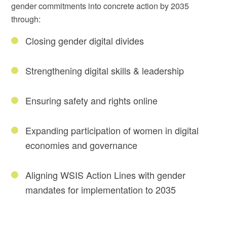
gender commitments into concrete action by 2035
through:
Closing gender digital divides
Strengthening digital skills & leadership
Ensuring safety and rights online
Expanding participation of women in digital
economies and governance
Aligning WSIS Action Lines with gender
mandates for implementation to 2035