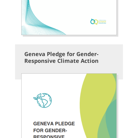
Geneva Pledge for Gender-
Responsive Climate Action