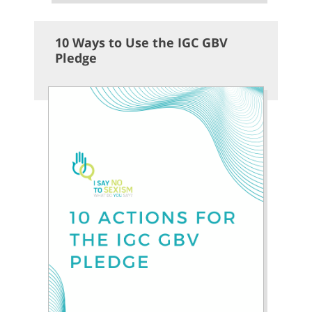
10 Ways to Use the IGC GBV
Pledge