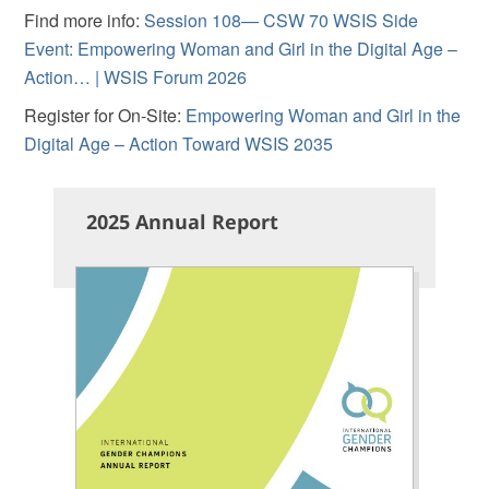
Find more info:
Session 108— CSW 70 WSIS Side
Event: Empowering Woman and Girl in the Digital Age –
Action… | WSIS Forum 2026
Register for On-Site:
Empowering Woman and Girl in the
Digital Age – Action Toward WSIS 2035
2025 Annual Report