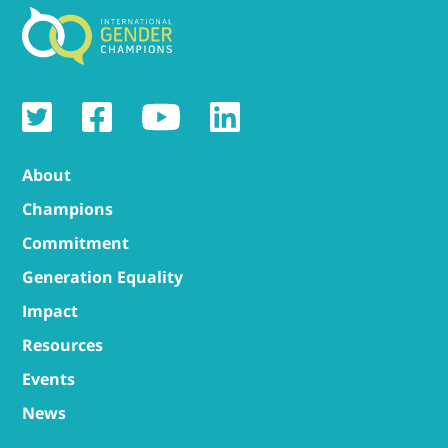
About
Champions
Commitment
Generation Equality
Impact
Resources
Events
News