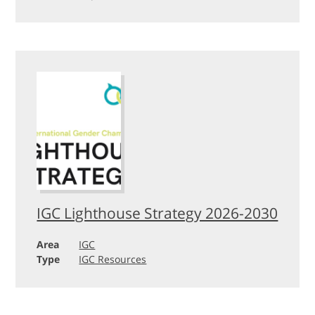
IGC Lighthouse Strategy 2026-2030
Area
IGC
Type
IGC Resources