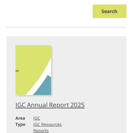
Search
IGC Annual Report 2025
Area
IGC
Type
IGC Resources
Reports