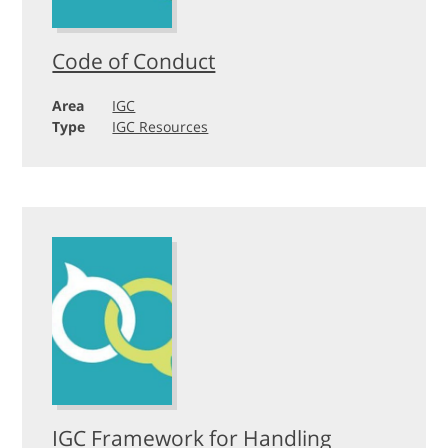
Code of Conduct
Area
IGC
Type
IGC Resources
IGC Framework for Handling