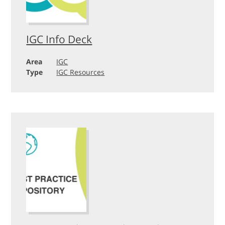
IGC Info Deck
Area
IGC
Type
IGC Resources