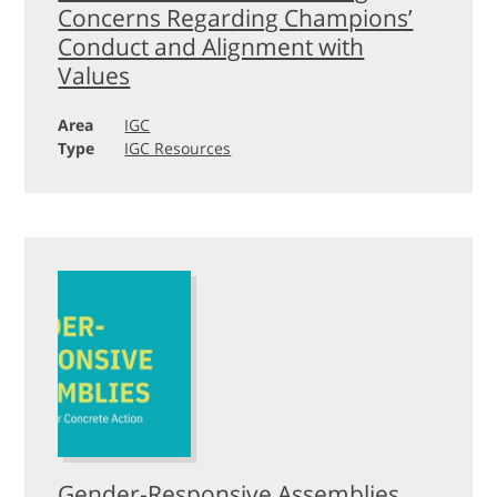
Concerns Regarding Champions’
Conduct and Alignment with
Values
Area
IGC
Type
IGC Resources
Gender-Responsive Assemblies