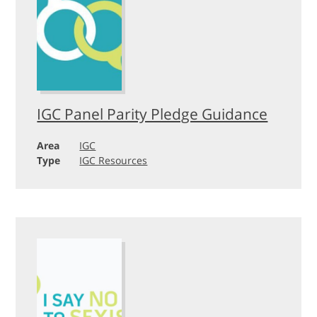
IGC Panel Parity Pledge Guidance
Area
IGC
Type
IGC Resources