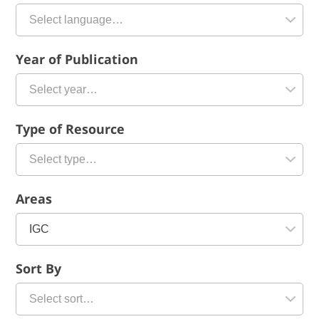
Year of Publication
Type of Resource
Areas
Sort By