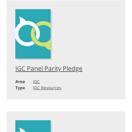
IGC Panel Parity Pledge
Area
IGC
Type
IGC Resources