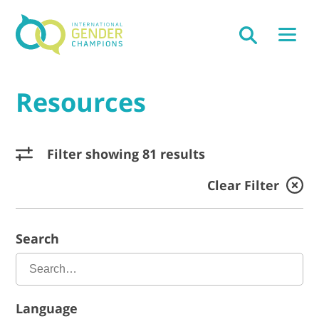
Resources
Filter showing 81 results
Clear Filter
Search
Language