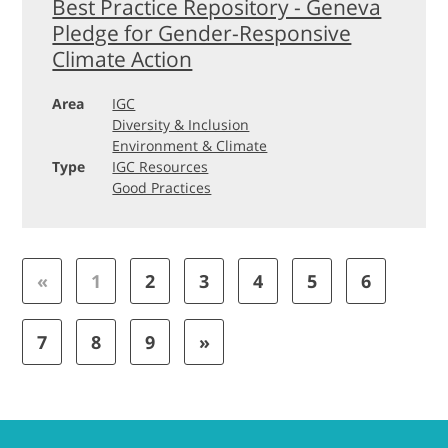
Best Practice Repository - Geneva
Pledge for Gender-Responsive
Climate Action
Area
IGC
Diversity & Inclusion
Environment & Climate
Type
IGC Resources
Good Practices
«
1
2
3
4
5
6
7
8
9
»