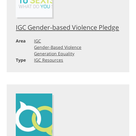
IGC Gender-based Violence Pledge
Area
IGC
Gender-Based Violence
Generation Equality
Type
IGC Resources