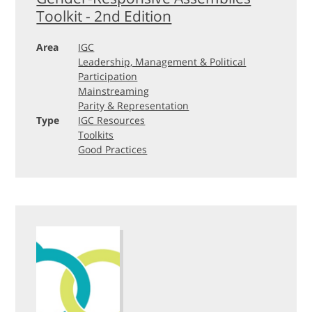
Toolkit - 2nd Edition
Area
IGC
Leadership, Management & Political
Participation
Mainstreaming
Parity & Representation
Type
IGC Resources
Toolkits
Good Practices