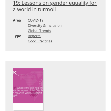
19: Lessons on gender equality for
a world in turmoil
Area
COVID-19
Diversity & Inclusion
Global Trends
Type
Reports
Good Practices