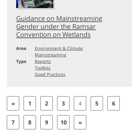
Guidance on Mainstreaming
Gender under the Ramsar
Convention on Wetlands
Area
Environment & Climate
Mainstreaming
Type
Reports
Toolkits
Good Practices
«
1
2
3
4
5
6
7
8
9
10
»