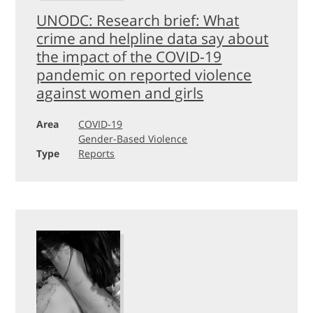
UNODC: Research brief: What
crime and helpline data say about
the impact of the COVID-19
pandemic on reported violence
against women and girls
Area
COVID-19
Gender-Based Violence
Type
Reports