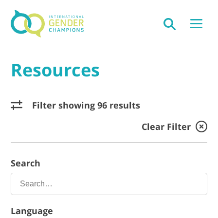
Resources
Filter showing 96 results
Clear Filter
Search
Language