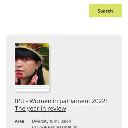
Search
IPU - Women in parliament 2022:
The year in review
Area
Diversity & Inclusion
Parity & Representation