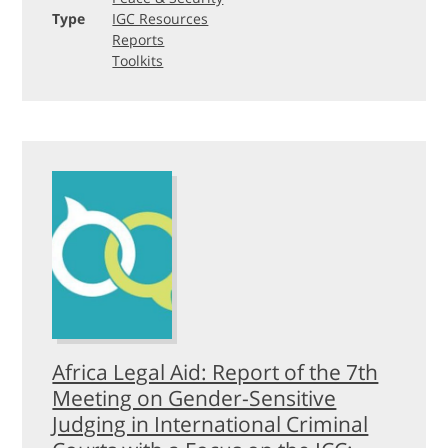
Type
IGC Resources
Reports
Toolkits
Africa Legal Aid: Report of the 7th
Meeting on Gender-Sensitive
Judging in International Criminal