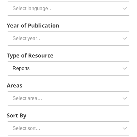
Year of Publication
Type of Resource
Areas
Sort By