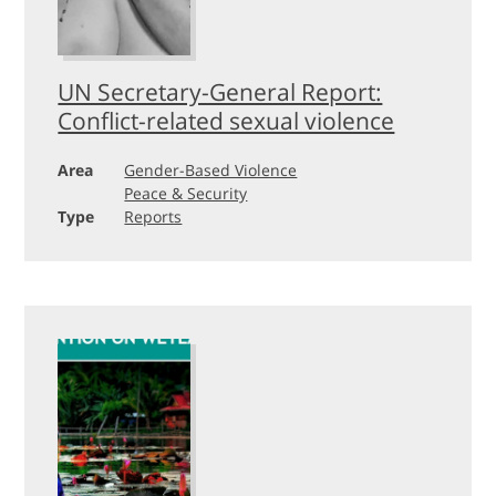
UN Secretary-General Report:
Conflict-related sexual violence
Area
Gender-Based Violence
Peace & Security
Type
Reports