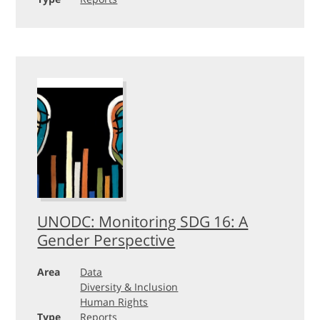
UNODC: Monitoring SDG 16: A
Gender Perspective
Area
Data
Diversity & Inclusion
Human Rights
Type
Reports