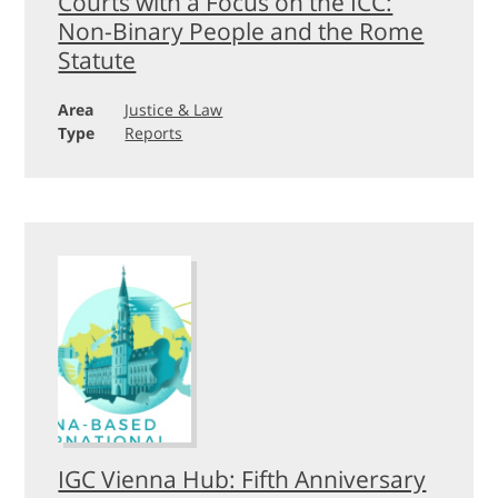
Courts with a Focus on the ICC:
Non-Binary People and the Rome
Statute
Area
Justice & Law
Type
Reports
IGC Vienna Hub: Fifth Anniversary