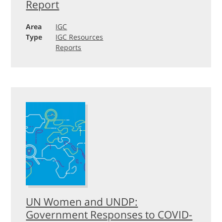
Report
Area
IGC
Type
IGC Resources
Reports
UN Women and UNDP:
Government Responses to COVID-