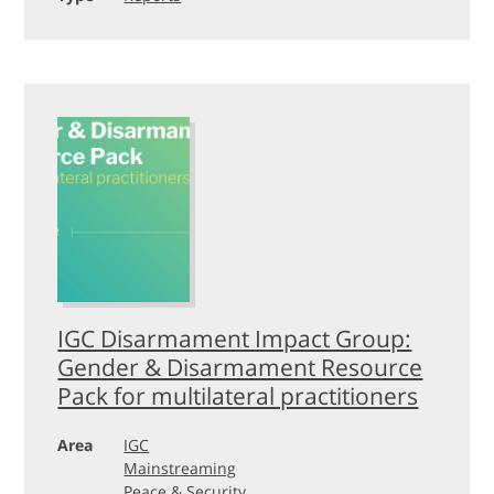
IGC Disarmament Impact Group:
Gender & Disarmament Resource
Pack for multilateral practitioners
Area
IGC
Mainstreaming
Peace & Security