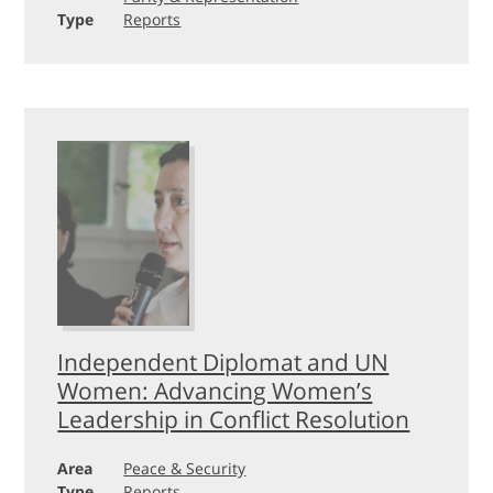
Type
Reports
Independent Diplomat and UN
Women: Advancing Women’s
Leadership in Conflict Resolution
Area
Peace & Security
Type
Reports