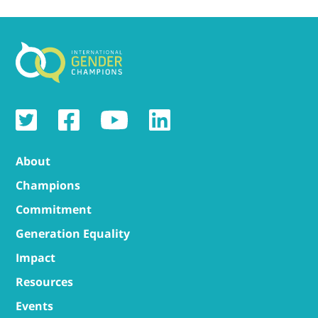
About
Champions
Commitment
Generation Equality
Impact
Resources
Events